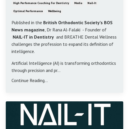
High Perfomance Coaching For Dentistry
Media
Nail-It
Optimal Performance
Wellbeing
Published in the
British Orthodontic Society’s BOS
News magazine
, Dr Rana Al-Falaki - Founder of
NAIL-IT in Dentistry
and BREATHE Dental Wellness
challenges the profession to expand its definition of
intelligence.
Artificial Intelligence (AI) is transforming orthodontics
through precision and pr...
Continue Reading...