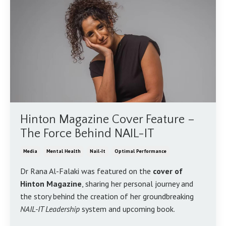
Hinton Magazine Cover Feature –
The Force Behind NAIL-IT
Media
Mental Health
Nail-It
Optimal Performance
Dr Rana Al-Falaki was featured on the
cover of
Hinton Magazine
, sharing her personal journey and
the story behind the creation of her groundbreaking
NAIL-IT Leadership
system and upcoming book.