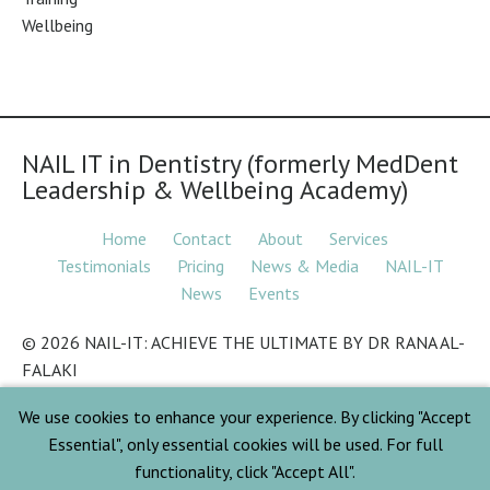
Wellbeing
NAIL IT in Dentistry (formerly MedDent
Leadership & Wellbeing Academy)
Home
Contact
About
Services
Testimonials
Pricing
News & Media
NAIL-IT
News
Events
© 2026 NAIL-IT: ACHIEVE THE ULTIMATE BY DR RANA AL-
FALAKI
We use cookies to enhance your experience. By clicking "Accept
© 2026 ALFA LEADERSHIP & WELLBEING
Essential", only essential cookies will be used. For full
functionality, click "Accept All".