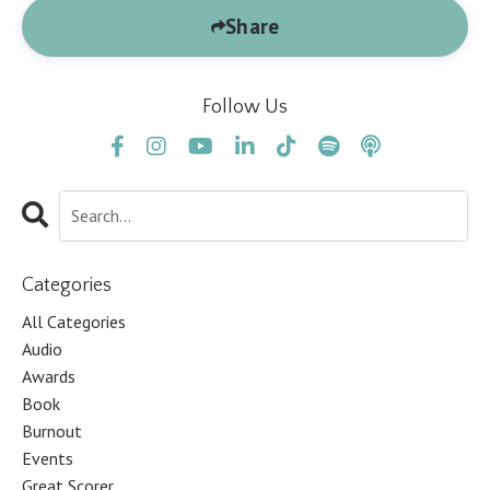
Share
Follow Us
Categories
All Categories
Audio
Awards
Book
Burnout
Events
Great Scorer