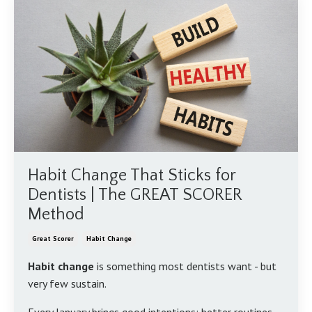
Habit Change That Sticks for
Dentists | The GREAT SCORER
Method
Great Scorer
Habit Change
Habit change
is something most dentists want - but
very few sustain.