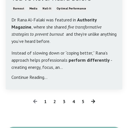
Burnout
Media
Nail-It
Optimal Performance
Dr Rana Al-Falaki was featured in
Authority
Magazine
, where she shared
five transformative
strategies to prevent burnout
and they’re unlike anything
you’ve heard before.
Instead of slowing down or “coping better,” Rana’s
approach helps professionals
perform differently
-
creating energy, focus, an...
Continue Reading...
1
2
3
4
5