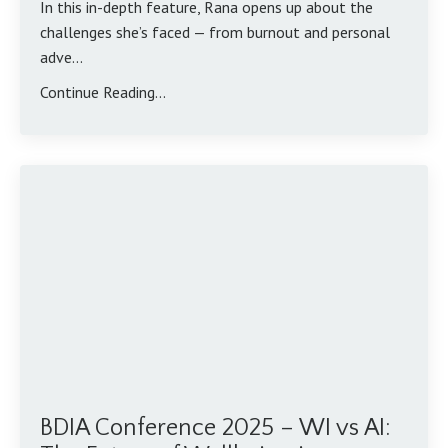
In this in-depth feature, Rana opens up about the
challenges she’s faced — from burnout and personal
adve...
Continue Reading...
BDIA Conference 2025 – WI vs AI: