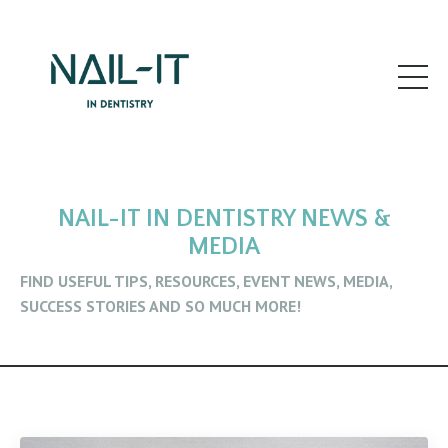
NAIL-IT IN DENTISTRY NEWS &
MEDIA
FIND USEFUL TIPS, RESOURCES, EVENT NEWS, MEDIA,
SUCCESS STORIES AND SO MUCH MORE!