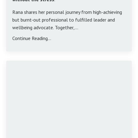
Rana shares her personal journey from high-achieving
but burnt-out professional to fulfilled leader and
wellbeing advocate. Together,...
Continue Reading...