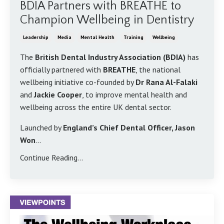
BDIA Partners with BREATHE to
Champion Wellbeing in Dentistry
Leadership
Media
Mental Health
Training
Wellbeing
The
British Dental Industry Association (BDIA)
has
officially partnered with
BREATHE
, the national
wellbeing initiative co-founded by
Dr Rana Al-Falaki
and
Jackie Cooper
, to improve mental health and
wellbeing across the entire UK dental sector.
Launched by
England’s Chief Dental Officer, Jason
Won
...
Continue Reading...