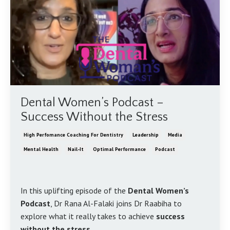
Dental Women’s Podcast –
Success Without the Stress
High Perfomance Coaching For Dentistry
Leadership
Media
Mental Health
Nail-It
Optimal Performance
Podcast
In this uplifting episode of the
Dental Women’s
Podcast
, Dr Rana Al-Falaki joins Dr Raabiha to
explore what it really takes to achieve
success
without the stress
.