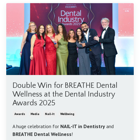
Double Win for BREATHE Dental
Wellness at the Dental Industry
Awards 2025
Awards
Media
Nail-It
Wellbeing
A huge celebration for
NAIL-IT in Dentistry
and
BREATHE Dental Wellness
!