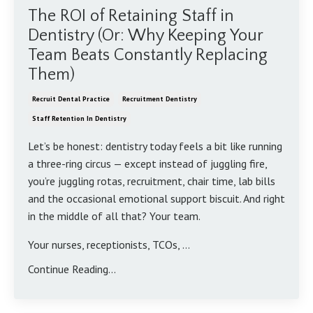
The ROI of Retaining Staff in
Dentistry (Or: Why Keeping Your
Team Beats Constantly Replacing
Them)
Recruit Dental Practice
Recruitment Dentistry
Staff Retention In Dentistry
Let’s be honest: dentistry today feels a bit like running
a three-ring circus — except instead of juggling fire,
you’re juggling rotas, recruitment, chair time, lab bills
and the occasional emotional support biscuit. And right
in the middle of all that? Your team.
Your nurses, receptionists, TCOs,
...
Continue Reading...