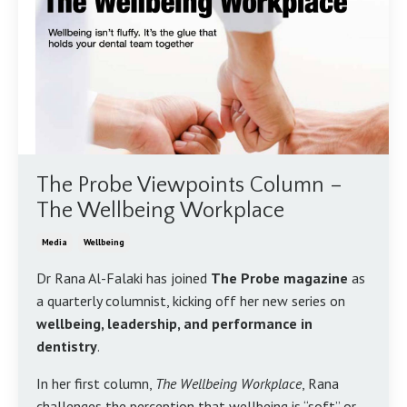
The Probe Viewpoints Column –
The Wellbeing Workplace
Media
Wellbeing
Dr Rana Al-Falaki has joined
The Probe magazine
as
a quarterly columnist, kicking off her new series on
wellbeing, leadership, and performance in
dentistry
.
In her first column,
The Wellbeing Workplace
, Rana
challenges the perception that wellbeing is “soft” or