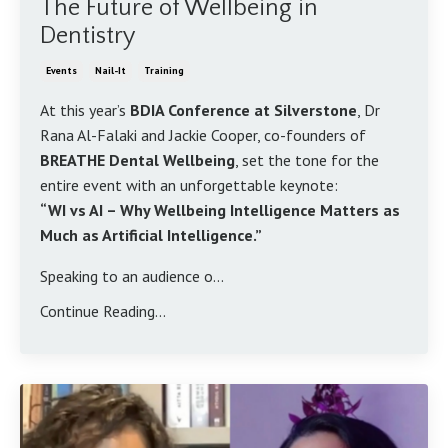
The Future of Wellbeing in
Dentistry
Events
Nail-It
Training
At this year’s
BDIA Conference at Silverstone
, Dr
Rana Al-Falaki and Jackie Cooper, co-founders of
BREATHE Dental Wellbeing
, set the tone for the
entire event with an unforgettable keynote:
“WI vs AI – Why Wellbeing Intelligence Matters as
Much as Artificial Intelligence.”
Speaking to an audience o...
Continue Reading...