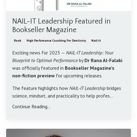
NAIL-IT Leadership Featured in
Bookseller Magazine
Book
High Perfomance Coaching For Dentistry
Nail-It
Exciting news for 2025 —
NAIL-IT Leadership: Your
Blueprint to Optimal Performance
by
Dr Rana Al-Falaki
was officially featured in
Bookseller Magazine’s
non-fiction preview
for upcoming releases.
The feature highlights how
NAIL-IT Leadership
bridges
science, mindset, and practicality to help profes...
Continue Reading...