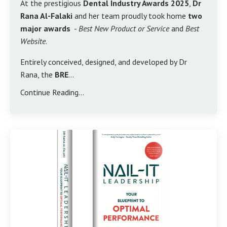
At the prestigious
Dental Industry Awards 2025
,
Dr
Rana Al-Falaki
and her team proudly took home
two
major awards
-
Best New Product or Service
and
Best
Website
.
Entirely conceived, designed, and developed by Dr
Rana, the
BRE
...
Continue Reading...