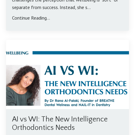
separate from success. Instead, she s...
Continue Reading...
AI vs WI: The New Intelligence
Orthodontics Needs