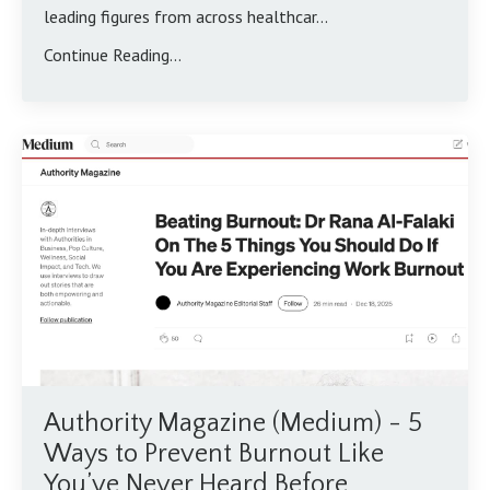
leading figures from across healthcar...
Continue Reading...
Authority Magazine (Medium) - 5
Ways to Prevent Burnout Like
You’ve Never Heard Before