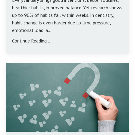
Every January brings good intentions: better routines,
healthier habits, improved balance. Yet research shows
up to 90% of habits fail within weeks. In dentistry,
habit change is even harder due to time pressure,
emotional load, a...
Continue Reading...