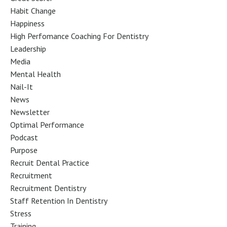
Habit Change
Happiness
High Perfomance Coaching For Dentistry
Leadership
Media
Mental Health
Nail-It
News
Newsletter
Optimal Performance
Podcast
Purpose
Recruit Dental Practice
Recruitment
Recruitment Dentistry
Staff Retention In Dentistry
Stress
Training