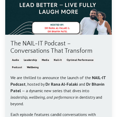
The NAIL-IT Podcast –
Conversations That Transform
Audio
Leadership
Media
Nail-It
Optimal Performance
Podcast
Wellbeing
We are thrilled to announce the launch of the
NAIL-IT
Podcast
, hosted by
Dr Rana Al-Falaki
and
Dr Bhavin
Patel
— a dynamic new series that dives into
leadership, wellbeing, and performance
in dentistry and
beyond.
Each episode features candid conversations with