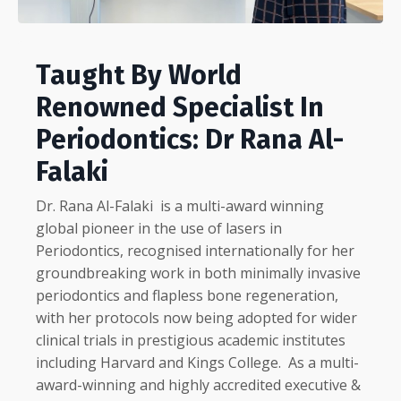
Taught By World
Renowned Specialist In
Periodontics: Dr Rana Al-
Falaki
Dr. Rana Al-Falaki
is a multi-award winning
global pioneer in the use of lasers in
Periodontics, recognised internationally for her
groundbreaking work in both minimally invasive
periodontics and flapless bone regeneration,
with her protocols now being adopted for wider
clinical trials in prestigious academic institutes
including Harvard and Kings College.
As a multi-
award-winning and highly accredited executive &