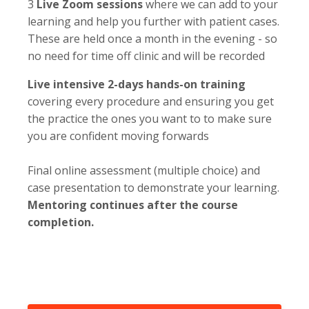
3
Live Zoom sessions
where we can add to your
learning and help you further with patient cases.
These are held once a month in the evening - so
no need for time off clinic and will be recorded
Live intensive 2-days hands-on training
covering every procedure and ensuring you get
the practice the ones you want to to make sure
you are confident moving forwards
Final online assessment (multiple choice) and
case presentation to demonstrate your learning.
Mentoring continues after the course
completion.