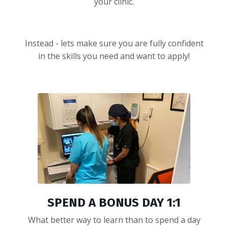
your clinic.
Instead - lets make sure you are fully confident
in the skills you need and want to apply!
SPEND A BONUS DAY 1:1
What better way to learn than to spend a day