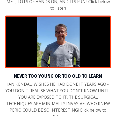
NEVER TOO YOUNG OR TOO OLD TO LEARN
IAN KENDAL: WISHES HE HAD DONE IT YEARS AGO -
YOU DON'T REALISE WHAT YOU DON'T KNOW UNTIL
YOU ARE EXPOSED TO IT, THE SURGICAL
TECHNIQUES ARE MINIMALLY INVASIVE, WHO KNEW
PERIO COULD BE SO INTERESTING! Click below to
listen