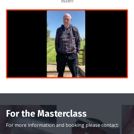
For the Masterclass
For more information and booking please contact:
marketing@megagen.co.uk
or call 01582439771
For the Advanced Course
For more information and booking please contact: