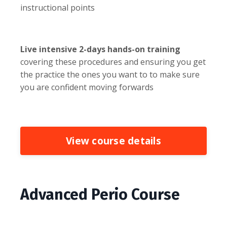
instructional points
Live intensive 2-days hands-on training
covering these procedures and ensuring you get
the practice the ones you want to to make sure
you are confident moving forwards
View course details
Advanced Perio Course