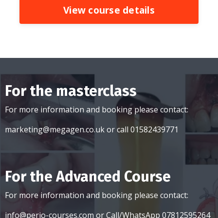
View course details
For the masterclass
For more information and booking please contact:
marketing@megagen.co.uk
or call 01582439771
For the Advanced Course
For more information and booking please contact:
info@perio-courses.com
or Call/WhatsApp 07812595264