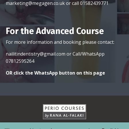
nailitindentistry@gmail.com
or Call/WhatsApp
07812595264
OR click the WhatsApp button on this page
Home
Contact
About
Services
Testimonials
Pricing
News & Media
NAIL-
IT News
Events
© 2026 MedDent