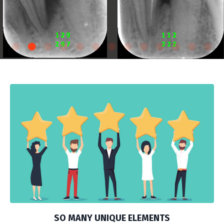
SO MANY UNIQUE ELEMENTS
ANDREW OSAFO LOVES THE: HANDS-ON, INDIVIDUAL
MENTORING, SMALL GROUP INTERACTION,
ACCOUNTABILITY, LASERS AND STHE VARIED AND
TALENTED GUEST SPEAKERS. Click below to listen