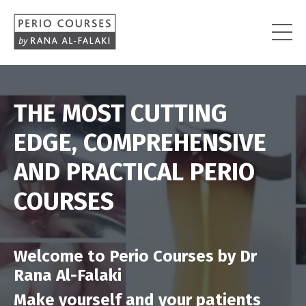
THE MOST CUTTING
EDGE, COMPREHENSIVE
AND PRACTICAL PERIO
COURSES
Welcome to Perio Courses by Dr
Rana Al-Falaki
Make yourself and your patients