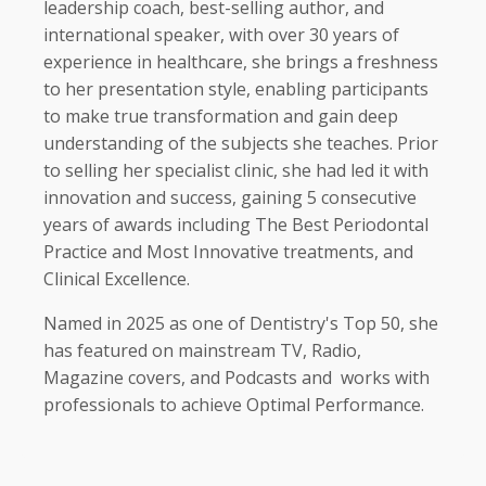
leadership coach, best-selling author, and
international speaker, with over 30 years of
experience in healthcare, she brings a freshness
to her presentation style, enabling participants
to make true transformation and gain deep
understanding of the subjects she teaches. Prior
to selling her specialist clinic, she had led it with
innovation and success, gaining 5 consecutive
years of awards including The Best Periodontal
Practice and Most Innovative treatments, and
Clinical Excellence.
Named in 2025 as one of Dentistry's Top 50, she
has featured on mainstream TV, Radio,
Magazine covers, and Podcasts and
works with
professionals to achieve Optimal Performance.