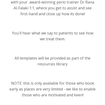
with your award-winning perio trainer Dr Rana
Al-Falaki 1:1, where you get to assist and see
first-hand and close up how its done!
You'll hear what we say to patients to see how
we treat them.
All templates will be provided as part of the
resources library
NOTE: this is only available for those who book
early as places are very limited - we like to enable
those who are motivated and keen!