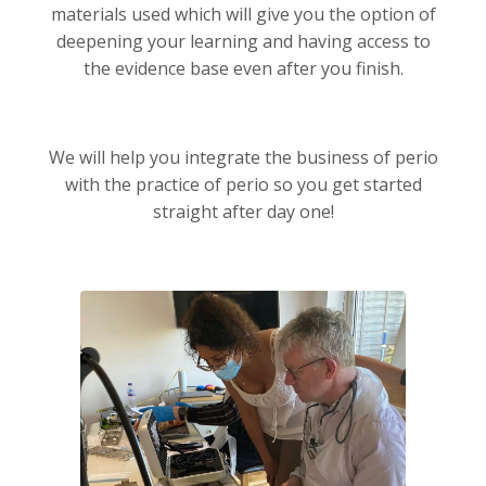
materials used which will give you the option of
deepening your learning and having access to
the evidence base even after you finish.
We will help you integrate the business of perio
with the practice of perio so you get started
straight after day one!