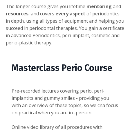
The longer course gives you lifetime
mentoring
and
resources
, and covers
every aspect
of periodontics
in depth, using all types of equipment and helping you
succeed in periodontal therapies. You gain a certificate
in advanced Periodontics, peri-implant, cosmetic and
perio-plastic therapy.
Masterclass Perio Course
Pre-recorded lectures covering perio, peri-
implantits and gummy smiles - providing you
with an overview of these topics, so we cna focus
on practical when you are in -person
Online video library of all procedures with