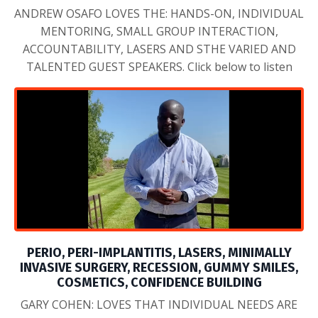
PERIO, PERI-IMPLANTITIS, LASERS, MINIMALLY
INVASIVE SURGERY, RECESSION, GUMMY SMILES,
COSMETICS, CONFIDENCE BUILDING
GARY COHEN: LOVES THAT INDIVIDUAL NEEDS ARE
MET, LOTS OF HANDS ON, AND ITS FUN!! Click below
to listen