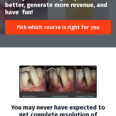
better, generate more revenue, and
have fun!
Pick which course is right for you
You may never have expected to
get complete resolution of