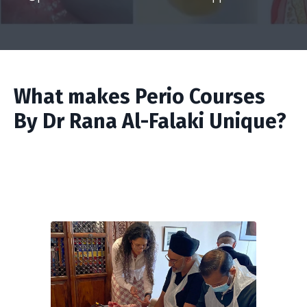
What makes Perio Courses
By Dr Rana Al-Falaki Unique?