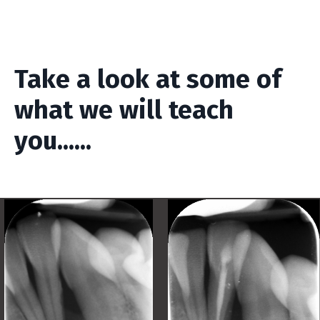
Take a look at some of
what we will teach
you......