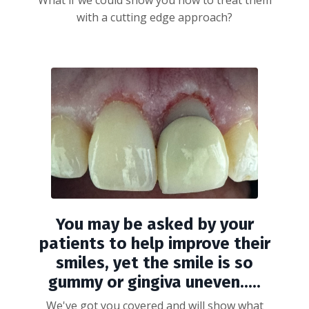
What if we could show you how to treat them
with a cutting edge approach?
You may be asked by your
patients to help improve their
smiles, yet the smile is so
gummy or gingiva uneven.....
We've got you covered and will show what