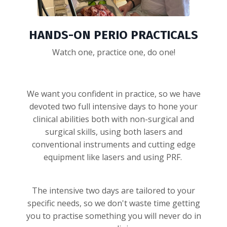
HANDS-ON PERIO PRACTICALS
Watch one, practice one, do one!
We want you confident in practice, so we have
devoted two full intensive days to hone your
clinical abilities both with non-surgical and
surgical skills, using both lasers and
conventional instruments and cutting edge
equipment like lasers and using PRF.
The intensive two days are tailored to your
specific needs, so we don't waste time getting
you to practise something you will never do in