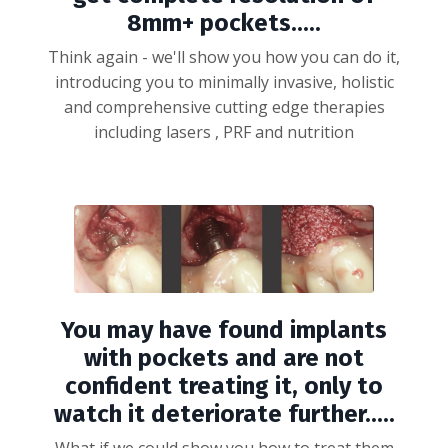
8mm+ pockets.....
Think again - we'll show you how you can do it,
introducing you to minimally invasive, holistic
and comprehensive cutting edge therapies
including lasers , PRF and nutrition
You may have found implants
with pockets and are not
confident treating it, only to
watch it deteriorate further.....