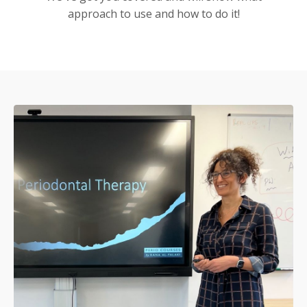
approach to use and how to do it!