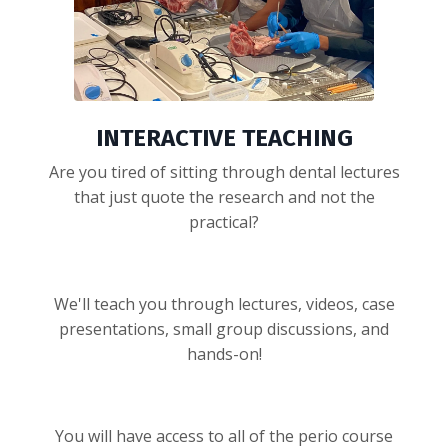
INTERACTIVE TEACHING
Are you tired of sitting through dental lectures
that just quote the research and not the
practical?
We'll teach you through lectures, videos, case
presentations, small group discussions, and
hands-on!
You will have access to all of the perio course