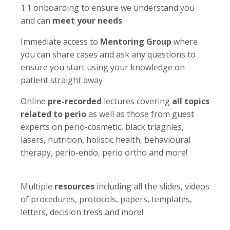
1:1 onboarding to ensure we understand you
and can
meet your needs
Immediate access to
Mentoring Group
where
you can share cases and ask any questions to
ensure you start using your knowledge on
patient straight away
Online
pre-recorded
lectures covering
all topics
related to perio
as well as those from guest
experts on perio-cosmetic, black triagnles,
lasers, nutrition, holistic health, behavioural
therapy, perio-endo, perio ortho and more!
Multiple
resources
including all the slides, videos
of procedures, protocols, papers, templates,
letters, decision tress and more!