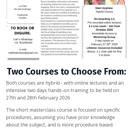
Two Courses to Choose From:
Both courses are hybrid - with online lectures and an
intensive two days hands-on training to be held on
27th and 28th February 2026
The short masterclass course is focused on specific
procedures, assuming you have prior knowledge
about the subject, and is more procedure based.