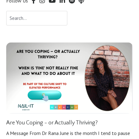
Follow Us
Are You Coping - or Actually Thriving?
A Message From Dr Rana June is the month I tend to pause