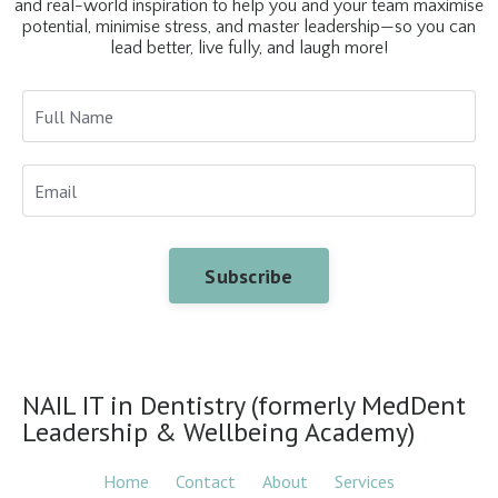
and real-world inspiration to help you and your team maximise
potential, minimise stress, and master leadership—so you can
lead better, live fully, and laugh more!
Subscribe
NAIL IT in Dentistry (formerly MedDent
Leadership & Wellbeing Academy)
Home
Contact
About
Services