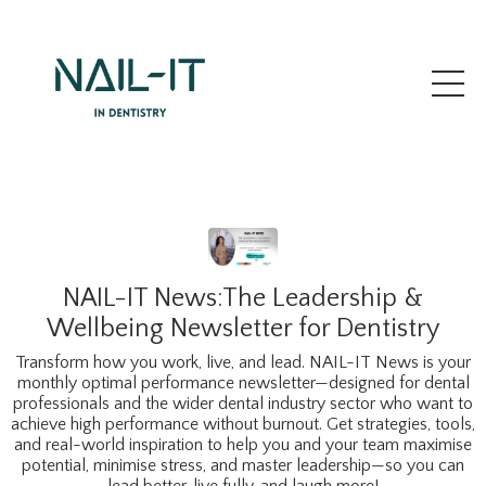
NAIL-IT News:The Leadership &
Wellbeing Newsletter for Dentistry
Transform how you work, live, and lead. NAIL-IT News is your
monthly optimal performance newsletter—designed for dental
professionals and the wider dental industry sector who want to
achieve high performance without burnout. Get strategies, tools,
and real-world inspiration to help you and your team maximise
potential, minimise stress, and master leadership—so you can
lead better, live fully, and laugh more!