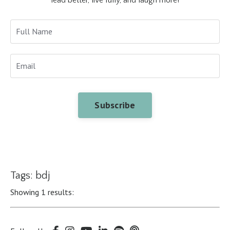
Subscribe
Tags: bdj
Showing 1 results: