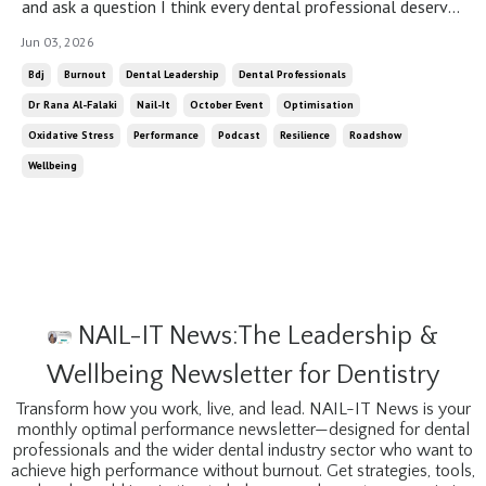
and ask a question I think every dental professional deserves
to ask themselves: not “how am I doing?” but “how am
Jun 03, 2026
I actually doing?” There is a version of fine that is not fine.
Bdj
Burnout
Dental Leadership
Dental Professionals
There is a version of coping that looks, from the outside,
Dr Rana Al-Falaki
Nail-It
October Event
Optimisation
ex...
Oxidative Stress
Performance
Podcast
Resilience
Roadshow
Wellbeing
NAIL-IT News:The Leadership &
Wellbeing Newsletter for Dentistry
Transform how you work, live, and lead. NAIL-IT News is your
monthly optimal performance newsletter—designed for dental
professionals and the wider dental industry sector who want to
achieve high performance without burnout. Get strategies, tools,