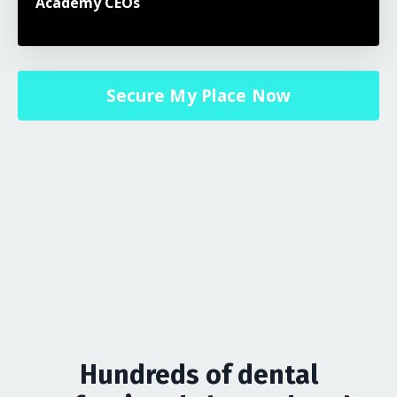
Academy CEOs
Secure My Place Now
Hundreds of dental