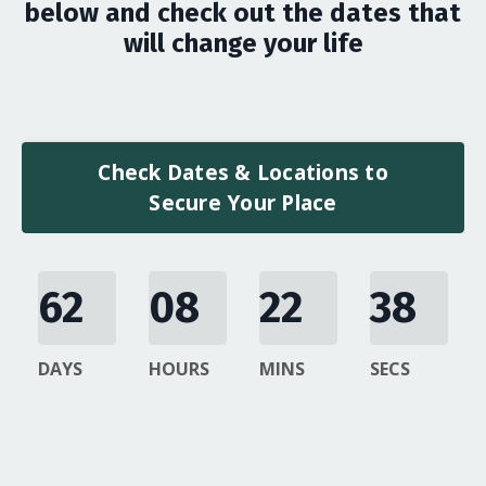
below and check out the dates that
will change your life
Check Dates & Locations to
Secure Your Place
62
08
22
37
DAYS
HOURS
MINS
SECS