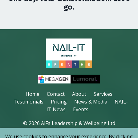
go.
Home
Contact
About
Services
Testimonials
Pricing
News & Media
NAIL-
IT News
Events
© 2026 AlFa Leadership & Wellbeing Ltd
We use cookies to enhance your experience. By clicking