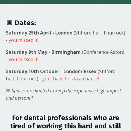
📅
Dates:
Saturday 25th April - London
(Stifford hall, Thurrock)
-
you missed it!
Saturday 9th May - Birmingham
(Conference Aston)
-
you missed it!
Saturday 10th October - London/ Essex
(Stifford
hall, Thurrock) -
you have this last chance!
🎟️
Spaces are limited to keep the experience high-impact
and personal.
For dental professionals who are
tired of working this hard and still