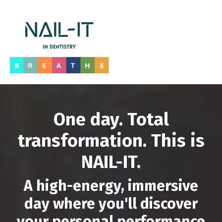
One day. Total
transformation. This is
NAIL-IT.
A high-energy, immersive
day where you'll discover
your personal performance