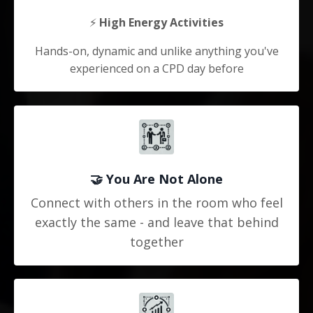
⚡
High Energy Activities
Hands-on, dynamic and unlike anything you've
experienced on a CPD day before
🤝
You Are Not Alone
Connect with others in the room who feel
exactly the same - and leave that behind
together