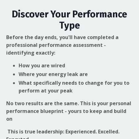
Discover Your Performance
Type
Before the day ends, you'll have completed a
professional performance assessment -
identifying exactly:
How you are wired
Where your energy leak are
What specifically needs to change for you to
perform at your peak
No two results are the same. This is your personal
performance blueprint - yours to keep and build
on
This is true leadership: Experienced. Excelled.