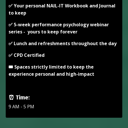
✅ Your personal NAIL-IT Workbook and Journal
to keep
✅ 5-week performance psychology webinar
series - yours to keep forever
✅ Lunch and refreshments throughout the day
✅ CPD Certified
🎟️ Spaces strictly limited to keep the
experience personal and high-impact
⏰
Time:
9 AM - 5 PM