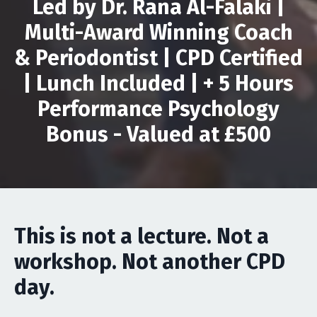
Led by Dr. Rana Al-Falaki |
Multi-Award Winning Coach
& Periodontist | CPD Certified
| Lunch Included |
+ 5 Hours
Performance Psychology
Bonus - Valued at £500
This is not a lecture. Not a
workshop. Not another CPD
day.