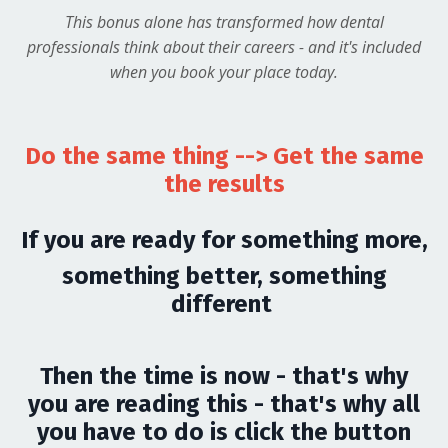
This bonus alone has transformed how dental
professionals think about their careers - and it's included
when you book your place today.
Do the same thing --> Get the same
the results
If you are ready for something more,
something better, something
different
Then the time is now - that's why
you are reading this - that's why all
you have to do is click the button