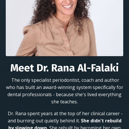
Meet Dr. Rana Al-Falaki
The only specialist periodontist, coach and author
who has built an award-winning system specifically for
dental professionals - because she's lived everything
she teaches.
Dr. Rana spent years at the top of her clinical career -
and burning out quietly behind it.
She didn't rebuild
by slowing down.
She rebuilt by becoming her own