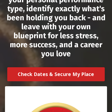
type, identify exactly what's
been holding you back - and
leave with your own
blueprint for less stress,
more success, and a career
you love
Check Dates & Secure My Place