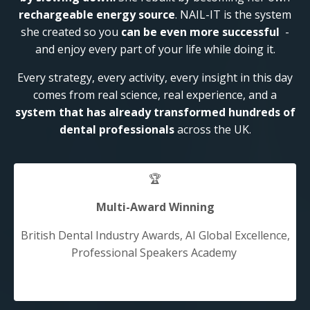
rechargeable energy source
. NAIL-IT is the system
she created so you
can be even more successful
-
and enjoy every part of your life while doing it.
Every strategy, every activity, every insight in this day
comes from real science, real experience, and a
system that has already transformed hundreds of
dental professionals
across the UK.
🏆
Multi-Award Winning
British Dental Industry Awards, AI Global Excellence,
Professional Speakers Academy