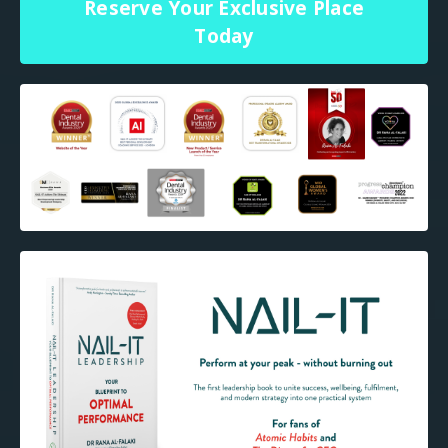
Reserve Your Exclusive Place
Today