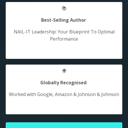
📚
Best-Selling Author
NAIL-IT Leadership: Your Blueprint To Optimal
Performance
🌍
Globally Recognised
Worked with Google, Amazon & Johnson &
Johnson