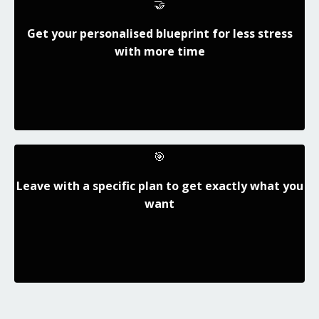
🤝
Get your personalised blueprint for less stress
with more time
🎯
Leave with a specific plan to get exactly what you
want