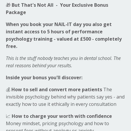
🎁
But That's Not All - Your Exclusive Bonus
Package
When you book your NAIL-IT day you also get
instant access to 5 hours of performance
psychology training - valued at £500 - completely
free.
This is the stuff nobody teaches you in dental school. The
real reasons behind your results.
Inside your bonus you'll discover:
💰
How to sell and convert more patients
The
invisible psychology behind why patients say yes - and
exactly how to use it ethically in every consultation
📈
How to charge your worth with confidence
Money mindset, pricing psychology and how to
present fees without apology or anxiety