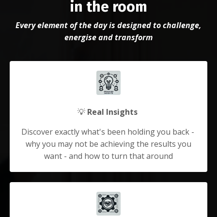
in the room
Every element of the day is designed to challenge,
energise and transform
💡
Real Insights
Discover exactly what's been holding you back -
why you may not be achieving the results you
want - and how to turn that around