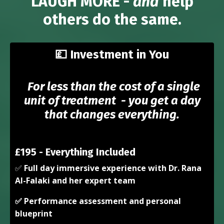
LAUGH MORE -
and
help
others do the same.
💷
Investment in You
For less than the cost of a single
unit of treatment - you get a day
that changes everything.
£195 - Everything Included
✅
Full day immersive experience with Dr. Rana
Al-Falaki and her expert team
✅ Performance assessment and personal
blueprint