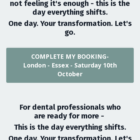
not feeling it's enough - this is the
day everything shifts.
One day. Your transformation. Let's
go.
COMPLETE MY BOOKING-
London - Essex - Saturday 10th
October
For dental professionals who
are ready for more -
This is the day everything shifts.
One day. Your transformation. Let's