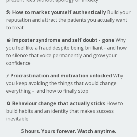
🎤
How to market yourself authentically
Build your
reputation and attract the patients you actually want
to treat
🧠
Imposter syndrome and self doubt - gone
Why
you feel like a fraud despite being brilliant - and how
to silence that voice permanently and grow your
confidence
⚡
Procrastination and motivation unlocked
Why
you keep avoiding the things that would change
everything - and how to finally stop
🔄
Behaviour change that actually sticks
How to
build habits and an identity that makes success
inevitable
5 hours. Yours forever. Watch anytime.