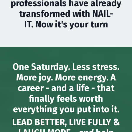
professionals have already
transformed with NAIL-
IT. Now it's your turn
One Saturday. Less stress.
More joy. More energy. A
career - and a life - that
finally feels worth
everything you put into it.
LEAD BETTER, LIVE FULLY &