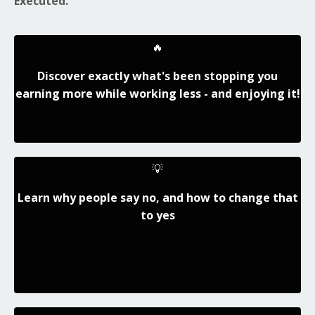
Executed.
🔥
Discover exactly what's been stopping you
earning more while working less - and enjoying it!
💡
Learn why people say no, and how to change that
to yes