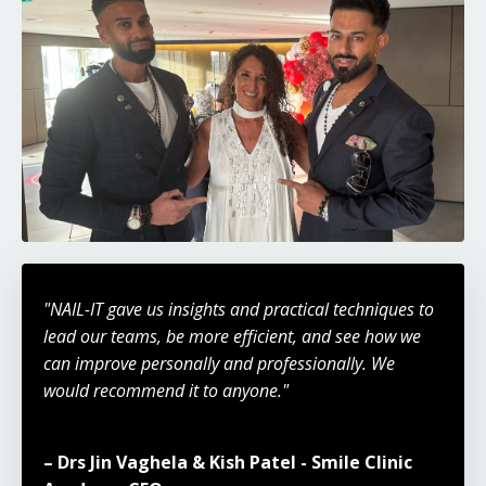
"NAIL-IT gave us insights and practical techniques to
lead our teams, be more efficient, and see how we
can improve personally and professionally. We
would recommend it to anyone."
– Drs Jin Vaghela & Kish Patel - Smile Clinic