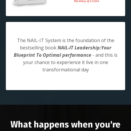
The NAIL-IT System is the foundation of the
bestselling book
NAIL-IT Leadership:Your
Blueprint To Optimal performance
- and this is
your chance to experience it live in one
transformational day
What happens when you're