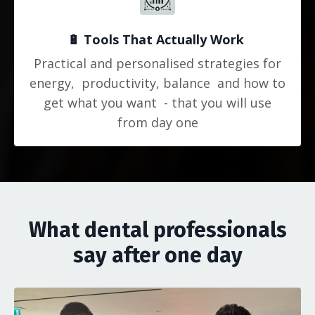
🔋
Tools That Actually Work
Practical and personalised strategies for
energy, productivity, balance and how to
get what you want - that you will use
from day one
What dental professionals
say after one day