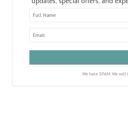
updates, special offers, and exp
We hate SPAM. We will n