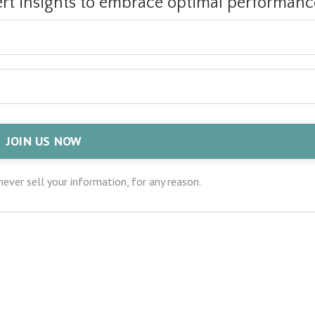
ert insights to embrace optimal performanc
JOIN US NOW
ever sell your information, for any reason.