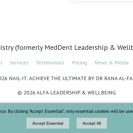
tistry (formerly MedDent Leadership & Wel
ut
Services
Testimonials
Pricing
News & Media
026 NAIL-IT: ACHIEVE THE ULTIMATE BY DR RANA AL-FA
© 2026 ALFA LEADERSHIP & WELLBEING
 By clicking "Accept Essential", only essential cookies will be used. 
Privacy Policy
Terms & Conditions
Accept Essential
Accept All