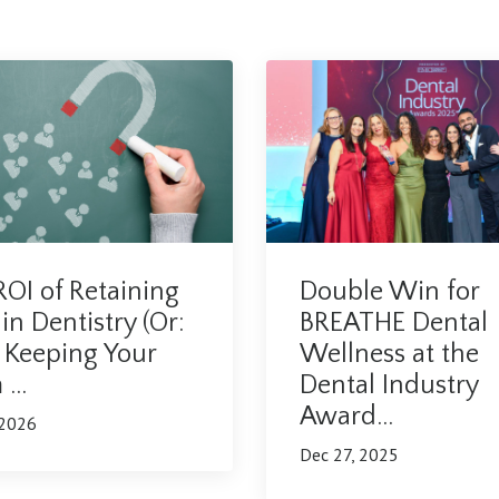
OI of Retaining
Double Win for
 in Dentistry (Or:
BREATHE Dental
Keeping Your
Wellness at the
...
Dental Industry
Award...
 2026
Dec 27, 2025