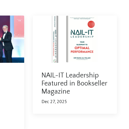
NAIL-IT Leadership
Featured in Bookseller
Magazine
Dec 27, 2025