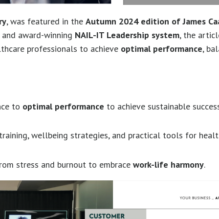
ry
, was featured in the
Autumn 2024 edition of James Ca
ng and award-winning
NAIL-IT Leadership system
, the artic
lthcare professionals to achieve
optimal performance
, ba
nce to
optimal performance
to achieve sustainable success
raining, wellbeing strategies, and practical tools for heal
 from stress and burnout to embrace
work-life harmony
.