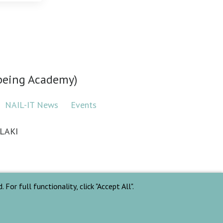
lbeing Academy)
NAIL-IT News
Events
LAKI
For full functionality, click "Accept All".