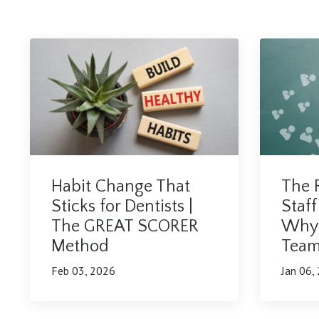
The R
Habit Change That
Staff
Sticks for Dentists |
Why 
The GREAT SCORER
Team 
Method
Jan 06,
Feb 03, 2026