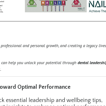
g professional and personal growth, and creating a legacy live
i can help you unlock your potential through
dental leadershi
.
Toward Optimal Performance
 essential leadership and wellbeing tips,