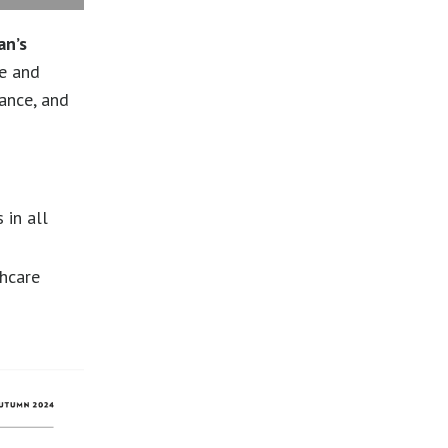
an’s
le and
lance, and
 in all
thcare