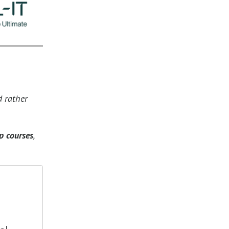
d rather
p courses
,