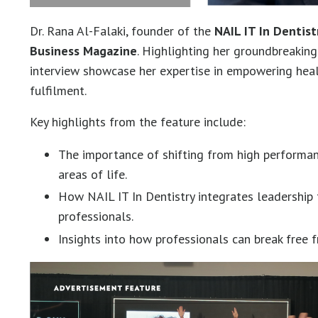
Dr. Rana Al-Falaki, founder of the
NAIL IT In Dentist
Business Magazine
. Highlighting her groundbreaki
interview showcase her expertise in empowering hea
fulfilment.
Key highlights from the feature include:
The importance of shifting from high performa
areas of life.
How NAIL IT In Dentistry integrates leadership t
professionals.
Insights into how professionals can break free