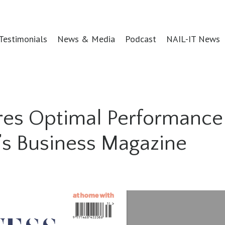
Testimonials
News & Media
Podcast
NAIL-IT News
ares Optimal Performance
n’s Business Magazine