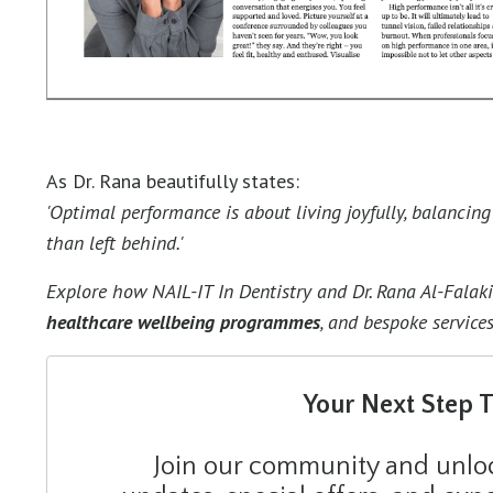
As Dr. Rana beautifully states:
'Optimal performance is about living joyfully, balancin
than left behind.'
Explore how NAIL-IT In Dentistry and Dr. Rana Al-Falak
healthcare wellbeing programmes
,
and bespoke services
Your Next Step 
Join our community and unlock