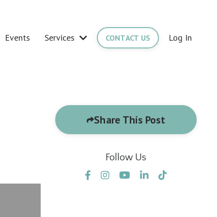
Events
Services
Log In
CONTACT US
Share This Post
Follow Us