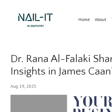
Home
About
Dr. Rana Al-Falaki Sh
Insights in James Caa
Aug 19, 2025