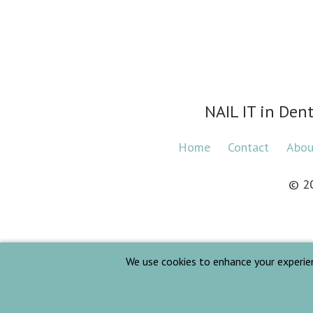
NAIL IT in Den
Home
Contact
Abo
© 2
We use cookies to enhance your experience.